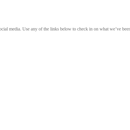
social media. Use any of the links below to check in on what we’ve been