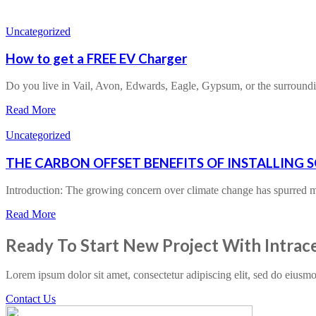
Uncategorized
How to get a FREE EV Charger
Do you live in Vail, Avon, Edwards, Eagle, Gypsum, or the surroun
Read More
Uncategorized
THE CARBON OFFSET BENEFITS OF INSTALLING 
Introduction: The growing concern over climate change has spurre
Read More
Ready To Start New Project With Intrac
Lorem ipsum dolor sit amet, consectetur adipiscing elit, sed do eiusm
Contact Us