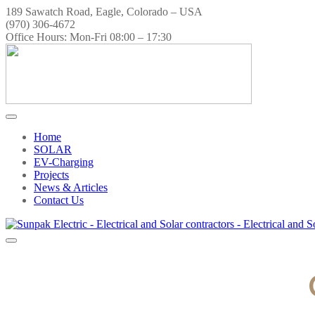
189 Sawatch Road, Eagle, Colorado – USA
(970) 306-4672
Office Hours: Mon-Fri 08:00 – 17:30
Home
SOLAR
EV-Charging
Projects
News & Articles
Contact Us