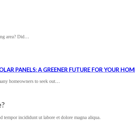
ding area? Did…
SOLAR PANELS: A GREENER FUTURE FOR YOUR HOM
d many homeowners to seek out…
e?
od tempor incididunt ut labore et dolore magna aliqua.