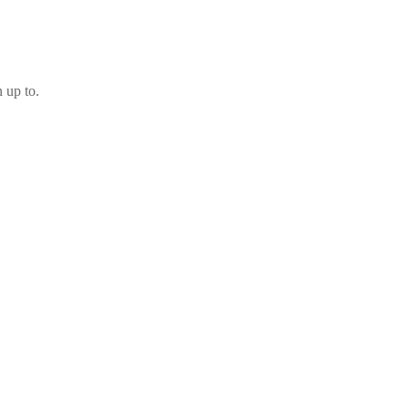
 up to.