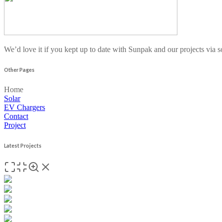
We’d love it if you kept up to date with Sunpak and our projects via 
Other Pages
Home
Solar
EV Chargers
Contact
Project
Latest Projects