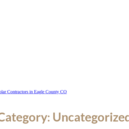
Category:
Uncategorize