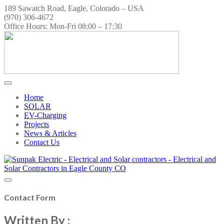
189 Sawatch Road, Eagle, Colorado – USA
(970) 306-4672
Office Hours: Mon-Fri 08:00 – 17:30
Home
SOLAR
EV-Charging
Projects
News & Articles
Contact Us
Contact Form
Written By :