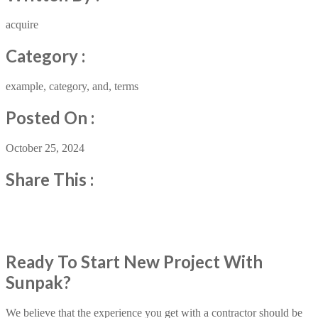
acquire
Category :
example, category, and, terms
Posted On :
October 25, 2024
Share This :
Ready To Start New Project With
Sunpak?
We believe that the experience you get with a contractor should be