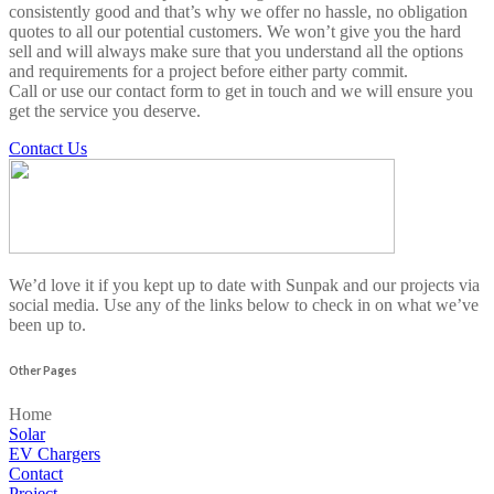
consistently good and that’s why we offer no hassle, no obligation
quotes to all our potential customers. We won’t give you the hard
sell and will always make sure that you understand all the options
and requirements for a project before either party commit.
Call or use our contact form to get in touch and we will ensure you
get the service you deserve.
Contact Us
We’d love it if you kept up to date with Sunpak and our projects via
social media. Use any of the links below to check in on what we’ve
been up to.
Other Pages
Home
Solar
EV Chargers
Contact
Project