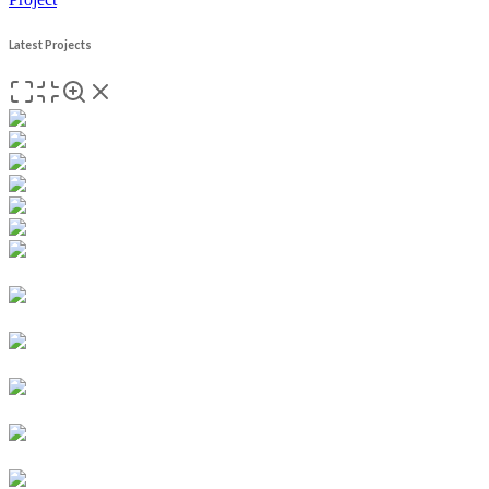
Latest Projects